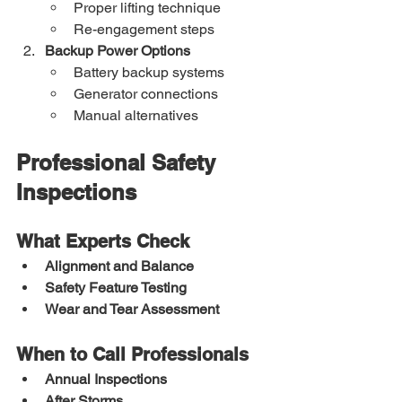
Proper lifting technique
Re-engagement steps
Backup Power Options
Battery backup systems
Generator connections
Manual alternatives
Professional Safety 
Inspections
What Experts Check
Alignment and Balance
Safety Feature Testing
Wear and Tear Assessment
When to Call Professionals
Annual Inspections
After Storms