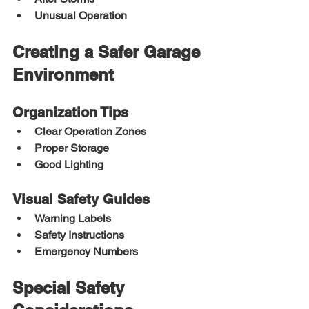
Unusual Operation
Creating a Safer Garage 
Environment
Organization Tips
Clear Operation Zones
Proper Storage
Good Lighting
Visual Safety Guides
Warning Labels
Safety Instructions
Emergency Numbers
Special Safety 