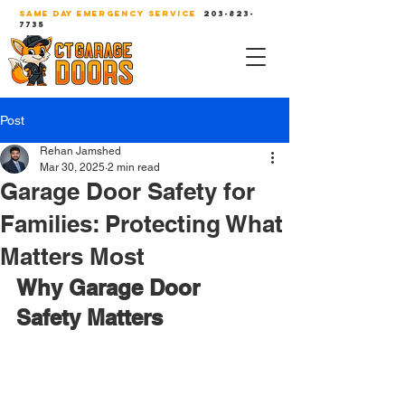
SAME DAY EMERGENCY SERVICE
203-823-
7735
Post
Rehan Jamshed
Mar 30, 2025
2 min read
Garage Door Safety for
Families: Protecting What
Matters Most
Why Garage Door 
Safety Matters