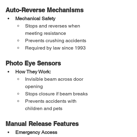
Auto-Reverse Mechanisms
Mechanical Safety
Stops and reverses when 
meeting resistance
Prevents crushing accidents
Required by law since 1993
Photo Eye Sensors
How They Work:
Invisible beam across door 
opening
Stops closure if beam breaks
Prevents accidents with 
children and pets
Manual Release Features
Emergency Access