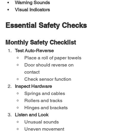
Warning Sounds
Visual Indicators
Essential Safety Checks
Monthly Safety Checklist
Test Auto-Reverse
Place a roll of paper towels
Door should reverse on 
contact
Check sensor function
Inspect Hardware
Springs and cables
Rollers and tracks
Hinges and brackets
Listen and Look
Unusual sounds
Uneven movement