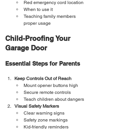
Red emergency cord location
When to use it
Teaching family members 
proper usage
Child-Proofing Your 
Garage Door
Essential Steps for Parents
Keep Controls Out of Reach
Mount opener buttons high
Secure remote controls
Teach children about dangers
Visual Safety Markers
Clear warning signs
Safety zone markings
Kid-friendly reminders