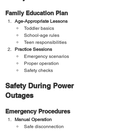
Family Education Plan
Age-Appropriate Lessons
Toddler basics
School-age rules
Teen responsibilities
Practice Sessions
Emergency scenarios
Proper operation
Safety checks
Safety During Power 
Outages
Emergency Procedures
Manual Operation
Safe disconnection