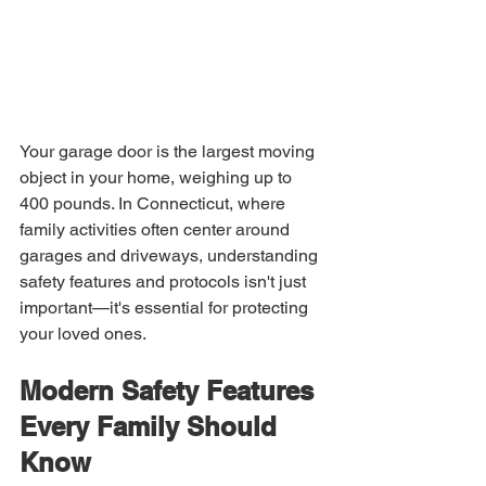
Your garage door is the largest moving 
object in your home, weighing up to 
400 pounds. In Connecticut, where 
family activities often center around 
garages and driveways, understanding 
safety features and protocols isn't just 
important—it's essential for protecting 
your loved ones.
Modern Safety Features 
Every Family Should 
Know