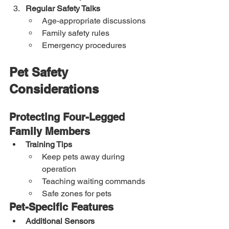
Regular Safety Talks
Age-appropriate discussions
Family safety rules
Emergency procedures
Pet Safety 
Considerations
Protecting Four-Legged 
Family Members
Training Tips
Keep pets away during 
operation
Teaching waiting commands
Safe zones for pets
Pet-Specific Features
Additional Sensors