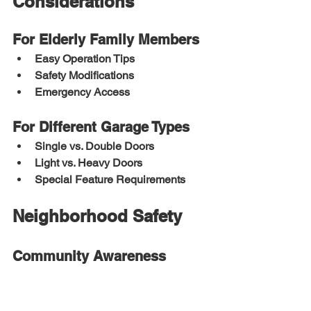
Considerations
For Elderly Family Members
Easy Operation Tips
Safety Modifications
Emergency Access
For Different Garage Types
Single vs. Double Doors
Light vs. Heavy Doors
Special Feature Requirements
Neighborhood Safety
Community Awareness
Shared Safety Tips
Watch Programs
Emergency Contacts