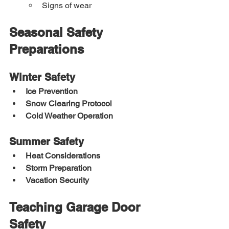
Signs of wear
Seasonal Safety 
Preparations
Winter Safety
Ice Prevention
Snow Clearing Protocol
Cold Weather Operation
Summer Safety
Heat Considerations
Storm Preparation
Vacation Security
Teaching Garage Door 
Safety