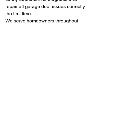
repair all garage door issues correctly 
the first time.
We serve homeowners throughout 
Connecticut with prompt, reliable 
service and transparent pricing. Don't 
wait until a small problem becomes a 
major emergency.
Contact Us Today
For fast, professional garage door 
repair service in Connecticut, call us at 
203-823-7735 or visit 
CTGarageDoors.net
 to schedule your 
service appointment online.
Our team services all major garage 
door brands and models, offering same-
day service for many common repairs. 
Trust Connecticut's garage door 
experts to keep your system operating 