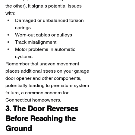
the other), it signals potential issues 
with:
Damaged or unbalanced torsion 
springs
Worn-out cables or pulleys
Track misalignment
Motor problems in automatic 
systems
Remember that uneven movement 
places additional stress on your garage 
door opener and other components, 
potentially leading to premature system 
failure, a common concern for 
Connecticut homeowners.
3. The Door Reverses 
Before Reaching the 
Ground