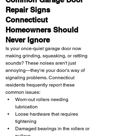
Repair Signs 
Connecticut 
Homeowners Should 
Never Ignore
Is your once-quiet garage door now 
making grinding, squeaking, or rattling 
sounds? These noises aren't just 
annoying—they're your door's way of 
signaling problems. Connecticut 
residents frequently report these 
common issues:
Worn-out rollers needing 
lubrication
Loose hardware that requires 
tightening
Damaged bearings in the rollers or 
pulleys