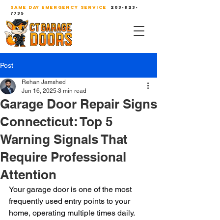
SAME DAY EMERGENCY SERVICE
203-823-
7735
Post
Rehan Jamshed
Jun 16, 2025
3 min read
Garage Door Repair Signs
Connecticut: Top 5
Warning Signals That
Require Professional
Attention
Your garage door is one of the most 
frequently used entry points to your 
home, operating multiple times daily. 