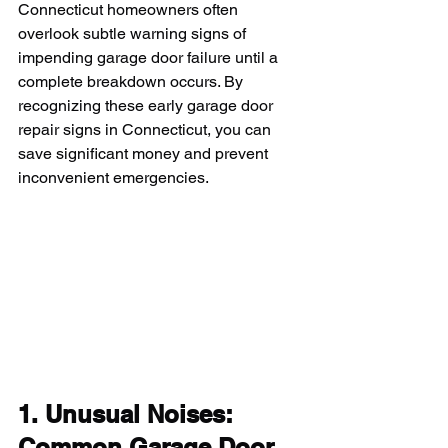
Connecticut homeowners often 
overlook subtle warning signs of 
impending garage door failure until a 
complete breakdown occurs. By 
recognizing these early garage door 
repair signs in Connecticut, you can 
save significant money and prevent 
inconvenient emergencies.
1. Unusual Noises: 
Common Garage Door 