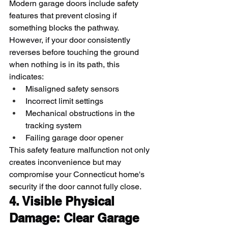
Modern garage doors include safety 
features that prevent closing if 
something blocks the pathway. 
However, if your door consistently 
reverses before touching the ground 
when nothing is in its path, this 
indicates:
Misaligned safety sensors
Incorrect limit settings
Mechanical obstructions in the 
tracking system
Failing garage door opener
This safety feature malfunction not only 
creates inconvenience but may 
compromise your Connecticut home's 
security if the door cannot fully close.
4. Visible Physical 
Damage: Clear Garage 