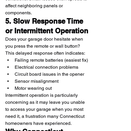
affect neighboring panels or 
components.
5. Slow Response Time 
or Intermittent Operation
Does your garage door hesitate when 
you press the remote or wall button? 
This delayed response often indicates:
Failing remote batteries (easiest fix)
Electrical connection problems
Circuit board issues in the opener
Sensor misalignment
Motor wearing out
Intermittent operation is particularly 
concerning as it may leave you unable 
to access your garage when you most 
need it, a frustration many Connecticut 
homeowners have experienced.