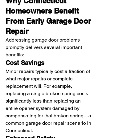
Why Connecticut 
Homeowners Benefit 
From Early Garage Door 
Repair
Addressing garage door problems 
promptly delivers several important 
benefits:
Cost Savings
Minor repairs typically cost a fraction of 
what major repairs or complete 
replacement will. For example, 
replacing a single broken spring costs 
significantly less than replacing an 
entire opener system damaged by 
compensating for that broken spring—a 
common garage door repair scenario in 
Connecticut.