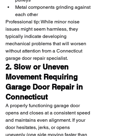
Metal components grinding against 
each other
Professional tip: While minor noise 
issues might seem harmless, they 
typically indicate developing 
mechanical problems that will worsen 
without attention from a Connecticut 
garage door repair specialist.
2. Slow or Uneven 
Movement Requiring 
Garage Door Repair in 
Connecticut
A properly functioning garage door 
opens and closes at a consistent speed 
and maintains even alignment. If your 
door hesitates, jerks, or opens 
unevenly (one side moving faster than 