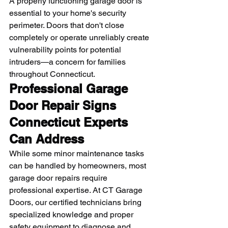
A properly functioning garage door is 
essential to your home's security 
perimeter. Doors that don't close 
completely or operate unreliably create 
vulnerability points for potential 
intruders—a concern for families 
throughout Connecticut.
Professional Garage 
Door Repair Signs 
Connecticut Experts 
Can Address
While some minor maintenance tasks 
can be handled by homeowners, most 
garage door repairs require 
professional expertise. At CT Garage 
Doors, our certified technicians bring 
specialized knowledge and proper 
safety equipment to diagnose and 