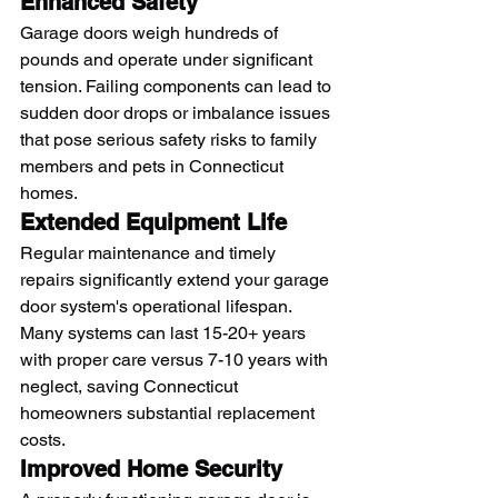
Enhanced Safety
Garage doors weigh hundreds of 
pounds and operate under significant 
tension. Failing components can lead to 
sudden door drops or imbalance issues 
that pose serious safety risks to family 
members and pets in Connecticut 
homes.
Extended Equipment Life
Regular maintenance and timely 
repairs significantly extend your garage 
door system's operational lifespan. 
Many systems can last 15-20+ years 
with proper care versus 7-10 years with 
neglect, saving Connecticut 
homeowners substantial replacement 
costs.
Improved Home Security