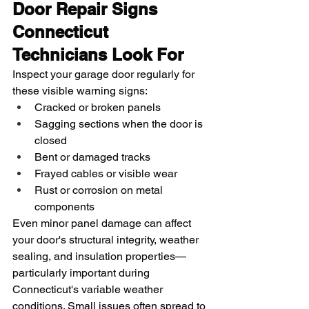
Door Repair Signs 
Connecticut 
Technicians Look For
Inspect your garage door regularly for 
these visible warning signs:
Cracked or broken panels
Sagging sections when the door is 
closed
Bent or damaged tracks
Frayed cables or visible wear
Rust or corrosion on metal 
components
Even minor panel damage can affect 
your door's structural integrity, weather 
sealing, and insulation properties—
particularly important during 
Connecticut's variable weather 
conditions. Small issues often spread to 