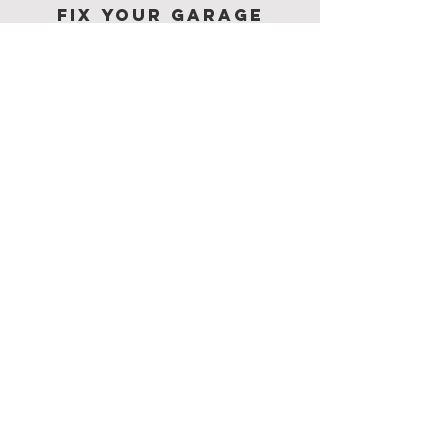
Fix Your Garage
Door
Fast & Affordably!
SUBMIT