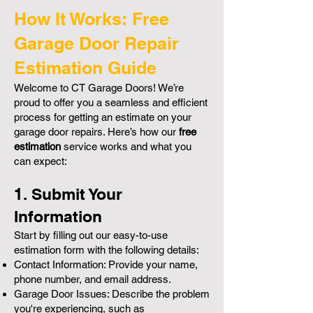
How It Works: Free
Garage Door Repair
Estimation Guide
Welcome to CT Garage Doors! We’re
proud to offer you a seamless and efficient
process for getting an estimate on your
garage door repairs. Here’s how our
free
estimation
service works and what you
can expect:
1. Submit Your
Information
Start by filling out our easy-to-use
estimation form with the following details:
Contact Information: Provide your name,
phone number, and email address.
Garage Door Issues: Describe the problem
you're experiencing, such as