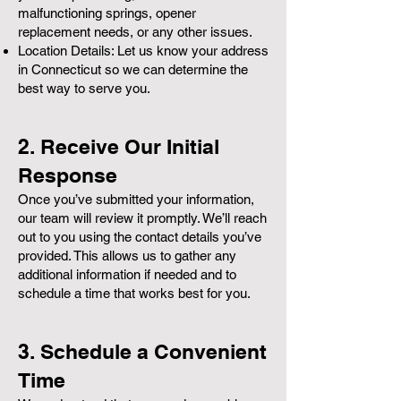
malfunctioning springs, opener
replacement needs, or any other issues.
Location Details: Let us know your address
in Connecticut so we can determine the
best way to serve you.
2. Receive Our Initial
Response
Once you’ve submitted your information,
our team will review it promptly. We’ll reach
out to you using the contact details you’ve
provided. This allows us to gather any
additional information if needed and to
schedule a time that works best for you.
3. Schedule a Convenient
Time