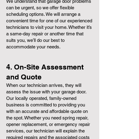
We understand that garage door problems
can be urgent, so we offer flexible
scheduling options. We will arrange a
convenient time for one of our experienced
technicians to visit your home. Whether it’s
a same-day repair or another time that
suits you, we’ll do our best to
accommodate your needs.
4. On-Site Assessment
and Quote
When our technician arrives, they will
assess the issue with your garage door.
Our locally operated, family-owned
business is committed to providing you
with an accurate and affordable quote on
the spot. Whether you need spring repair,
opener replacement, or emergency repair
services, our technician will explain the
required repairs and the associated costs