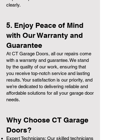
clearly.
5. Enjoy Peace of Mind
with Our Warranty and
Guarantee
At CT Garage Doors, all our repairs come
with a warranty and guarantee. We stand
by the quality of our work, ensuring that
you receive top-notch service and lasting
results. Your satisfaction is our priority, and
we’re dedicated to delivering reliable and
affordable solutions for all your garage door
needs.
Why Choose CT Garage
Doors?
Expert Technicians: Our skilled technicians