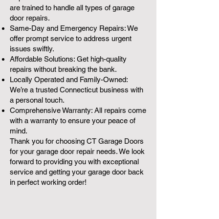
are trained to handle all types of garage
door repairs.
Same-Day and Emergency Repairs: We
offer prompt service to address urgent
issues swiftly.
Affordable Solutions: Get high-quality
repairs without breaking the bank.
Locally Operated and Family-Owned:
We’re a trusted Connecticut business with
a personal touch.
Comprehensive Warranty: All repairs come
with a warranty to ensure your peace of
mind.
Thank you for choosing CT Garage Doors
for your garage door repair needs. We look
forward to providing you with exceptional
service and getting your garage door back
in perfect working order!