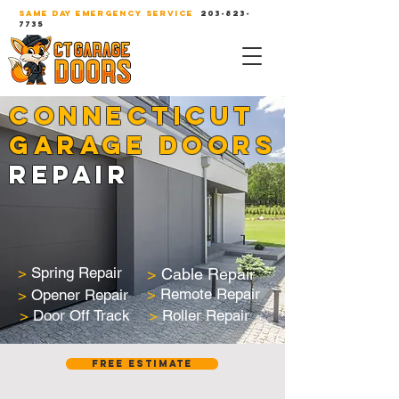
SAME DAY EMERGENCY SERVICE
203-823-
7735
CONNECTICUT
GARAGE DOORS
REPAIR
>
Spring Repair
>
Cable Repair
>
Remote Repair
>
Opener Repair
>
Door Off Track
>
Roller Repair
Free Estimate