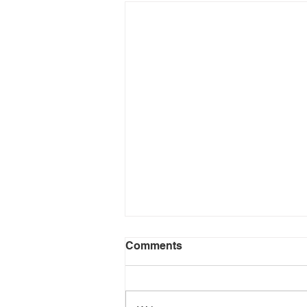
Comments