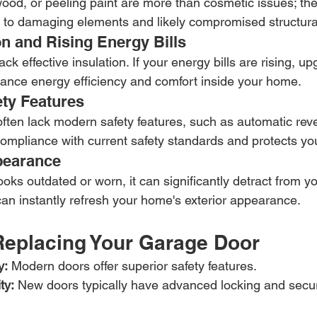
wood, or peeling paint are more than cosmetic issues; the
 to damaging elements and likely compromised structural
on and Rising Energy Bills
ck effective insulation. If your energy bills are rising, u
ance energy efficiency and comfort inside your home.
ety Features
ften lack modern safety features, such as automatic reve
mpliance with current safety standards and protects you
pearance
ooks outdated or worn, it can significantly detract from y
an instantly refresh your home's exterior appearance.
 Replacing Your Garage Door
y:
 Modern doors offer superior safety features.
ty:
 New doors typically have advanced locking and secu