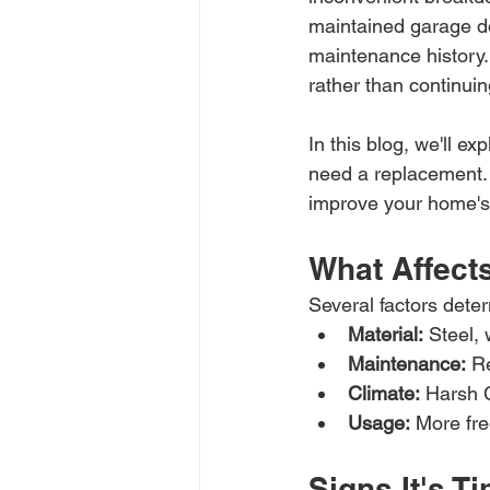
maintained garage do
maintenance history. 
rather than continuing
In this blog, we'll ex
need a replacement.
improve your home's s
What Affect
Several factors deter
Material:
 Steel, 
Maintenance:
 R
Climate:
 Harsh C
Usage:
 More fre
Signs It's 