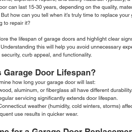
or can last 15-30 years, depending on the quality, mater
But how can you tell when it’s truly time to replace your
 to repair it?
plore the lifespan of garage doors and highlight clear sign
 Understanding this will help you avoid unnecessary ex
ecurity, curb appeal, and functionality.
s Garage Door Lifespan?
mine how long your garage door will last:
wood, aluminum, or fiberglass all have different durability
egular servicing significantly extends door lifespan.
onnecticut weather (humidity, cold winters, storms) affect
quent use results in quicker wear.
Time for a Garage Door Replaceme