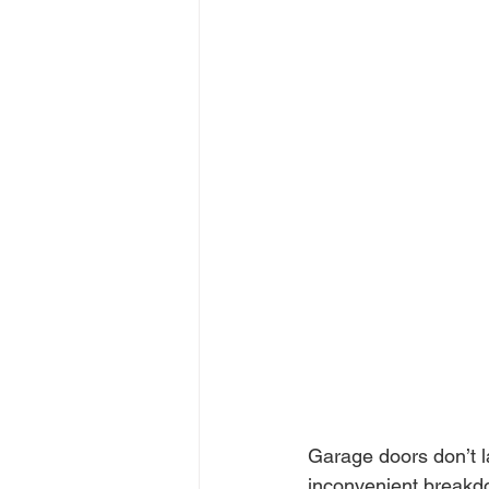
Garage doors don’t l
inconvenient breakdo