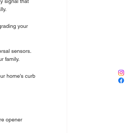
y signal that 
ly.
pgrading your 
rsal sensors. 
r family.
our home's curb 
re opener 