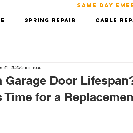
SAME DAY EME
ME
SPRING REPAIR
CABLE REP
r 21, 2025
3 min read
a Garage Door Lifespan
’s Time for a Replacemen