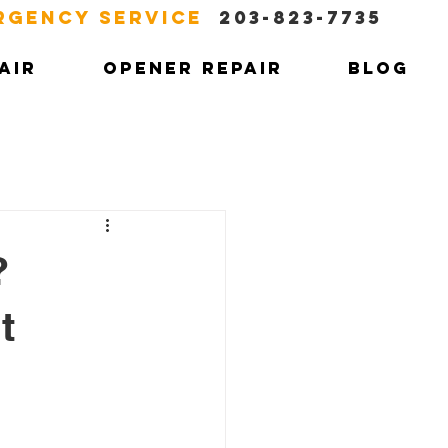
RGENCY SERVICE
203-823-7735
AIR
OPENER REPAIR
BLOG
?
t