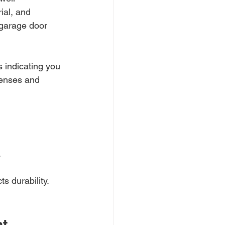
ial, and 
 garage door 
s indicating you 
penses and 
.
s durability.
nt