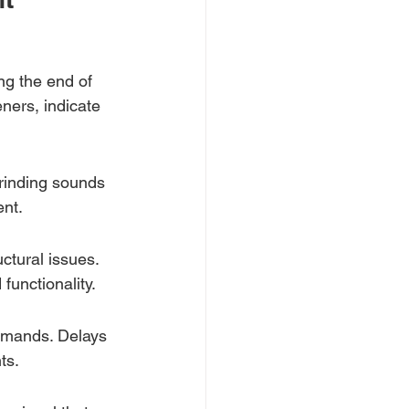
ng the end of 
eners, indicate 
grinding sounds 
nt.
ctural issues. 
unctionality.
mmands. Delays 
ts.