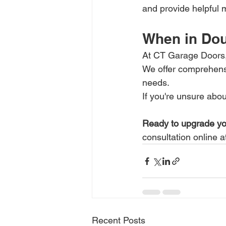
and provide helpful m
When in Doub
At CT Garage Doors, 
We offer comprehens
needs.
If you're unsure abou
Ready to upgrade yo
consultation online a
Recent Posts