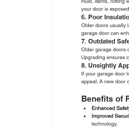
Rust, dents, rotting 
your door is exposed
6. Poor Insulati
Older doors usually la
garage door can enh
7. Outdated Saf
Older garage doors o
Upgrading ensures co
8. Unsightly Ap
If your garage door l
appeal. A new door c
Benefits of
Enhanced Safet
Improved Securi
technology.