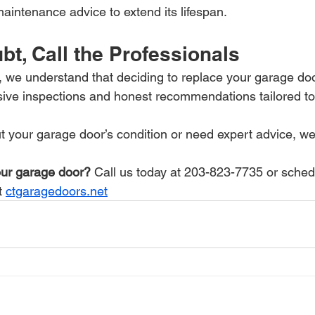
aintenance advice to extend its lifespan.
t, Call the Professionals
we understand that deciding to replace your garage door 
ive inspections and honest recommendations tailored to
t your garage door’s condition or need expert advice, we'
ur garage door?
 Call us today at 203-823-7735 or sched
t 
ctgaragedoors.net