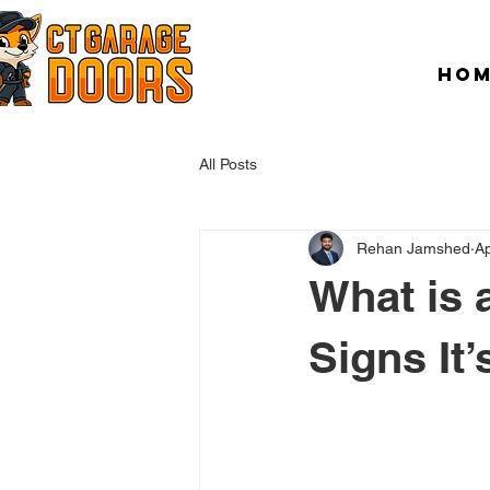
HO
All Posts
Rehan Jamshed
Ap
What is 
Signs It