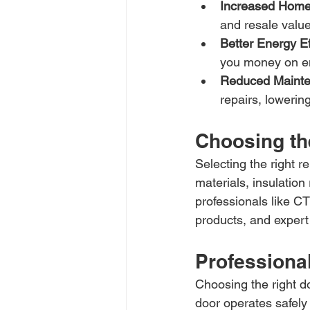
Increased Home
and resale value
Better Energy Ef
you money on en
Reduced Mainte
repairs, loweri
Choosing th
Selecting the right 
materials, insulation
professionals like C
products, and expert 
Professional
Choosing the right do
door operates safely 