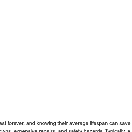
ast forever, and knowing their average lifespan can save
wns, expensive repairs, and safety hazards. Typically, a 