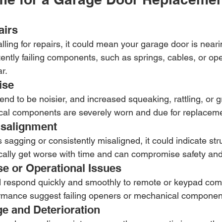
airs
calling for repairs, it could mean your garage door is neari
istently failing components, such as springs, cables, or op
r.
ise
nd to be noisier, and increased squeaking, rattling, or 
al components are severely worn and due for replaceme
isalignment
s sagging or consistently misaligned, it could indicate stru
ally get worse with time and can compromise safety and f
e or Operational Issues
 respond quickly and smoothly to remote or keypad co
ormance suggest failing openers or mechanical componen
ge and Deterioration