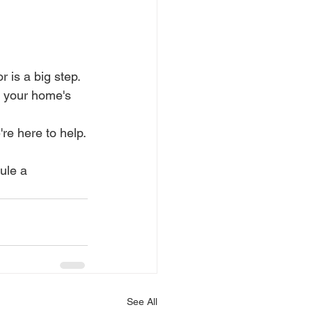
is a big step. 
 your home's 
re here to help.
ule a 
See All