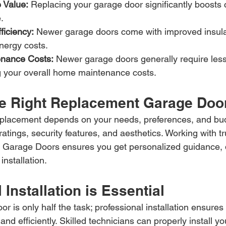
 Value:
 Replacing your garage door significantly boosts 
.
ficiency:
 Newer garage doors come with improved insula
ergy costs.
nance Costs:
 Newer garage doors generally require less
ng your overall home maintenance costs.
e Right Replacement Garage Doo
replacement depends on your needs, preferences, and bu
 ratings, security features, and aesthetics. Working with t
T Garage Doors ensures you get personalized guidance, q
installation.
 Installation is Essential
or is only half the task; professional installation ensure
and efficiently. Skilled technicians can properly install y