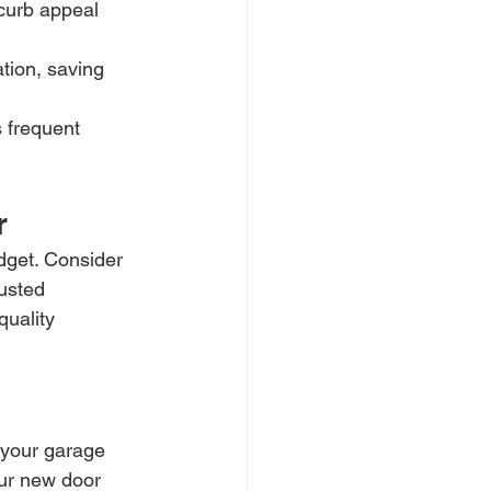
curb appeal 
tion, saving 
 frequent 
r
dget. Consider 
rusted 
uality 
s your garage 
our new door 