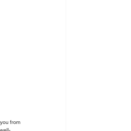
 you from 
well-