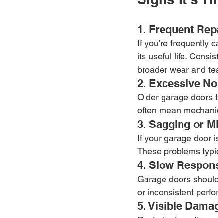
1. Frequent Rep
If you're frequently 
its useful life. Cons
broader wear and tea
2. Excessive No
Older garage doors te
often mean mechanic
3. Sagging or M
If your garage door i
These problems typic
4. Slow Respons
Garage doors should
or inconsistent perf
5. Visible Dama