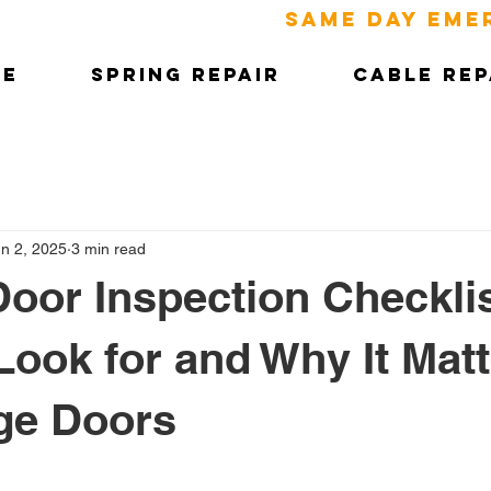
SAME DAY EME
ME
SPRING REPAIR
CABLE REP
n 2, 2025
3 min read
oor Inspection Checklis
Look for and Why It Matt
ge Doors