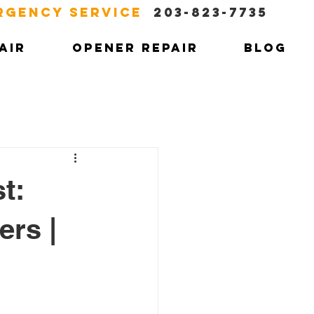
RGENCY SERVICE
203-823-7735
AIR
OPENER REPAIR
BLOG
t:
ers |