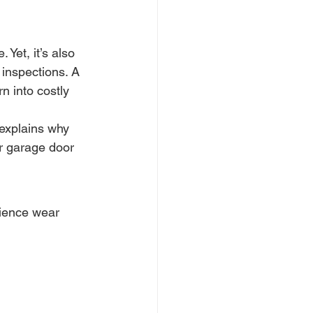
Yet, it’s also 
inspections. A 
 into costly 
 explains why 
r garage door 
ience wear 