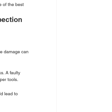
 of the best 
ection 
ace damage can 
s. A faulty 
er tools.
d lead to 