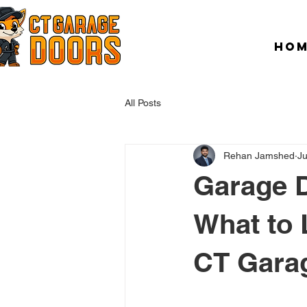
HO
All Posts
Rehan Jamshed
Ju
Garage D
What to 
CT Gara