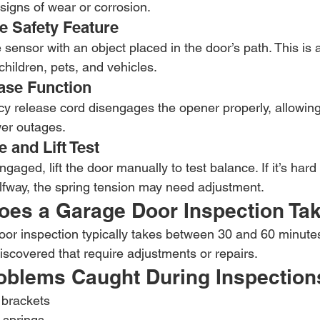
signs of wear or corrosion.
e Safety Feature
sensor with an object placed in the door’s path. This is a 
 children, pets, and vehicles.
ase Function
y release cord disengages the opener properly, allowin
wer outages.
 and Lift Test
aged, lift the door manually to test balance. If it’s hard to
lfway, the spring tension may need adjustment.
es a Garage Door Inspection Ta
or inspection typically takes between 30 and 60 minutes
discovered that require adjustments or repairs.
blems Caught During Inspection
 brackets
 springs