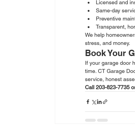
Licensed and in
Same-day service
Preventive main
Transparent, hon
We help homeowners 
stress, and money.
Book Your G
If your garage door h
time. CT Garage Doo
service, honest asse
Call 203-823-7735 or