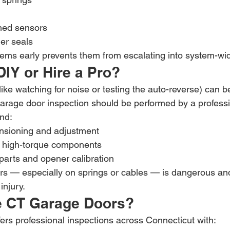
ned sensors
r seals
ems early prevents them from escalating into system-wide
IY or Hire a Pro?
ike watching for noise or testing the auto-reverse) can 
arage door inspection should be performed by a professi
nd:
ensioning and adjustment
f high-torque components
 parts and opener calibration
rs — especially on springs or cables — is dangerous an
injury.
 CT Garage Doors?
rs professional inspections across Connecticut with: