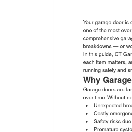
Your garage door is o
one of the most over
comprehensive garage
breakdowns — or wor
In this guide, CT Gar
each item matters, a
running safely and s
Why Garage 
Garage doors are lar
over time. Without ro
Unexpected br
Costly emergenc
Safety risks due 
Premature syst