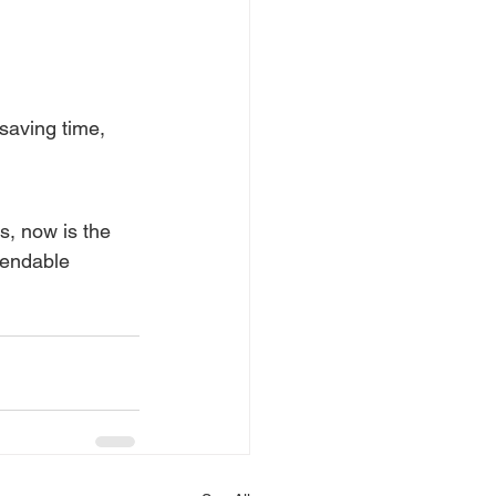
aving time, 
s, now is the 
pendable 