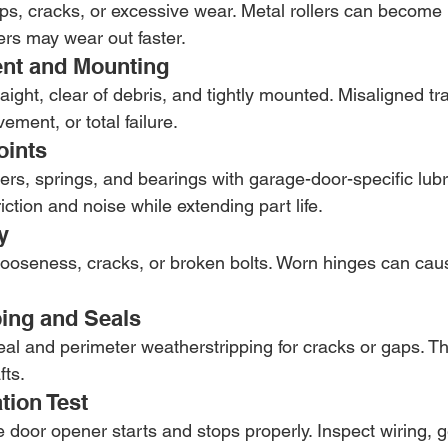
hips, cracks, or excessive wear. Metal rollers can become
lers may wear out faster.
ent and Mounting
aight, clear of debris, and tightly mounted. Misaligned t
ment, or total failure.
oints
lers, springs, and bearings with garage-door-specific lubr
iction and noise while extending part life.
y
 looseness, cracks, or broken bolts. Worn hinges can caus
ping and Seals
eal and perimeter weatherstripping for cracks or gaps. T
fts.
tion Test
e door opener starts and stops properly. Inspect wiring, 