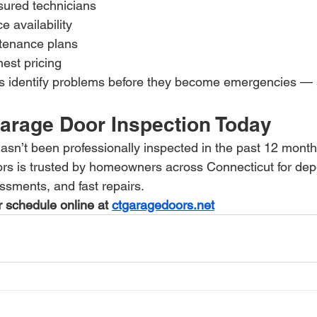
sured technicians
 availability
tenance plans
est pricing
identify problems before they become emergencies — s
arage Door Inspection Today
asn’t been professionally inspected in the past 12 month
rs is trusted by homeowners across Connecticut for de
ssments, and fast repairs.
 schedule online at 
ctgaragedoors.net