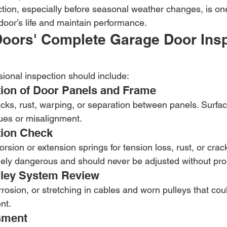
tion, especially before seasonal weather changes, is one
door’s life and maintain performance.
oors' Complete Garage Door Insp
sional inspection should include:
ction of Door Panels and Frame
racks, rust, warping, or separation between panels. Surf
sues or misalignment.
tion Check
rsion or extension springs for tension loss, rust, or crack
ely dangerous and should never be adjusted without prop
lley System Review
rrosion, or stretching in cables and worn pulleys that coul
nt.
sment