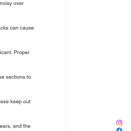
 noisy over 
racks can cause 
icant. Proper 
e sections to 
hese keep out 
gears, and the 