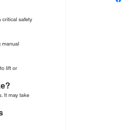
critical safety 
g manual 
 lift or 
ke?
. It may take 
s