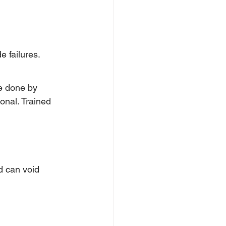
 failures.
be done by 
onal. Trained 
d can void 