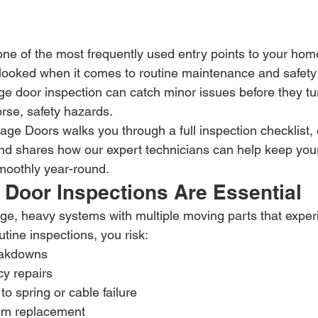
ne of the most frequently used entry points to your home. 
looked when it comes to routine maintenance and safety 
 door inspection can catch minor issues before they turn
se, safety hazards.
age Doors walks you through a full inspection checklist,
nd shares how our expert technicians can help keep you
moothly year-round.
Door Inspections Are Essential
ge, heavy systems with multiple moving parts that exper
utine inspections, you risk:
eakdowns
y repairs
to spring or cable failure
em replacement