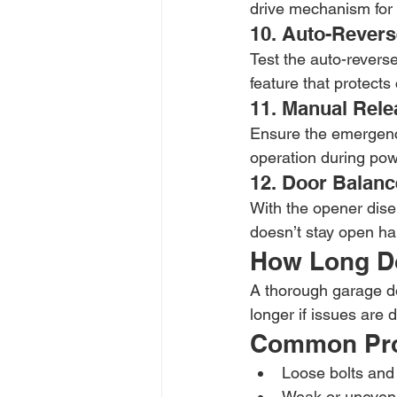
drive mechanism for 
10. Auto-Revers
Test the auto-reverse 
feature that protects
11. Manual Rele
Ensure the emergenc
operation during po
12. Door Balance
With the opener diseng
doesn’t stay open ha
How Long Do
A thorough garage do
longer if issues are 
Common Pro
Loose bolts and
Weak or uneven