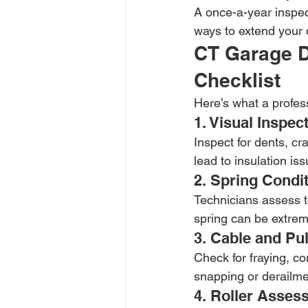
A once-a-year inspec
ways to extend your 
CT Garage D
Checklist
Here’s what a profes
1. Visual Inspe
Inspect for dents, c
lead to insulation is
2. Spring Condi
Technicians assess to
spring can be extrem
3. Cable and Pu
Check for fraying, co
snapping or derailme
4. Roller Asses