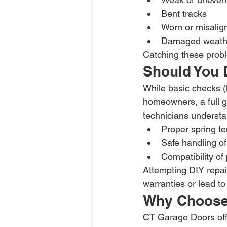
Bent tracks
Worn or misalig
Damaged weathe
Catching these probl
Should You D
While basic checks (l
homeowners, a full g
technicians understa
Proper spring t
Safe handling o
Compatibility of
Attempting DIY repai
warranties or lead to 
Why Choose
CT Garage Doors offe