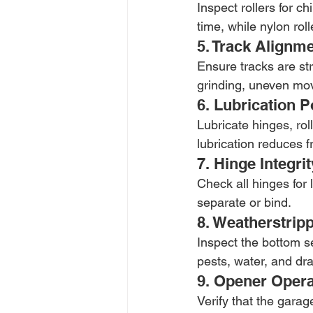
Inspect rollers for c
time, while nylon rol
5. Track Alignm
Ensure tracks are str
grinding, uneven move
6. Lubrication P
Lubricate hinges, rol
lubrication reduces fr
7. Hinge Integrit
Check all hinges for
separate or bind.
8. Weatherstrip
Inspect the bottom s
pests, water, and dra
9. Opener Opera
Verify that the garag